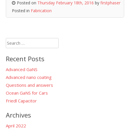
Posted on
Thursday February 18th, 2016
by
firstphaser
Posted in
Fabrication
Search
for:
Recent Posts
Advanced GaNS
Advanced nano coating
Questions and answers
Ocean GaNS for Cars
Friedl Capacitor
Archives
April 2022