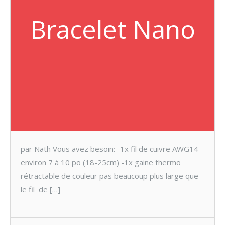
Bracelet Nano
par Nath Vous avez besoin: -1x fil de cuivre AWG14
environ 7 à 10 po (18-25cm) -1x gaine thermo
rétractable de couleur pas beaucoup plus large que
le fil de […]