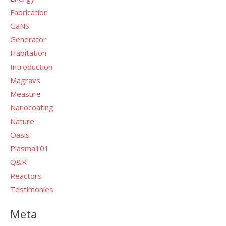
Fabrication
GaNS
Generator
Habitation
Introduction
Magravs
Measure
Nanocoating
Nature
Oasis
Plasma101
Q&R
Reactors
Testimonies
Meta