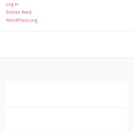
Log in
Entries feed
WordPress.org