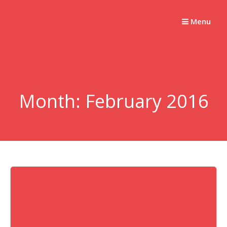
Skip
Plasma
to
Menu
Science –
content
The
Basics
Month:
February 2016