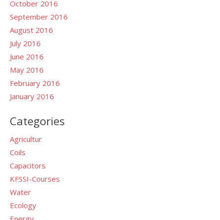
October 2016
September 2016
August 2016
July 2016
June 2016
May 2016
February 2016
January 2016
Categories
Agricultur
Coils
Capacitors
KFSSI-Courses
Water
Ecology
Energy