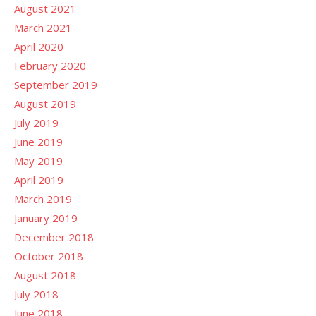
August 2021
March 2021
April 2020
February 2020
September 2019
August 2019
July 2019
June 2019
May 2019
April 2019
March 2019
January 2019
December 2018
October 2018
August 2018
July 2018
June 2018