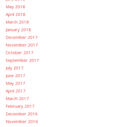
May 2018
April 2018
March 2018
January 2018
December 2017
November 2017
October 2017
September 2017
July 2017
June 2017
May 2017
April 2017
March 2017
February 2017
December 2016
November 2016