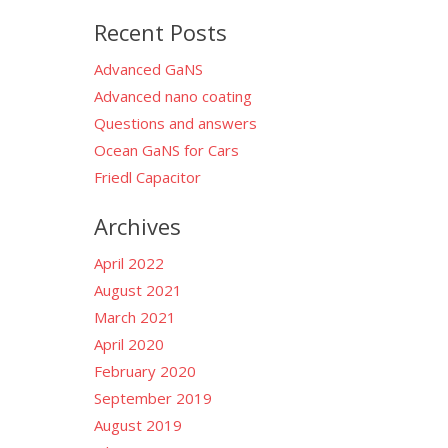
for:
Recent Posts
Advanced GaNS
Advanced nano coating
Questions and answers
Ocean GaNS for Cars
Friedl Capacitor
Archives
April 2022
August 2021
March 2021
April 2020
February 2020
September 2019
August 2019