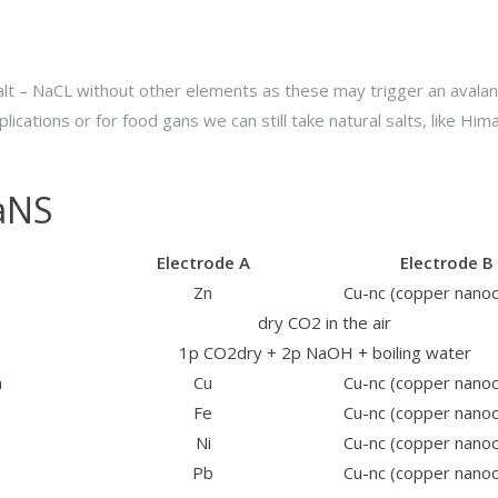
d salt – NaCL without other elements as these may trigger an avala
plications or for food gans we can still take natural salts, like Him
GaNS
Electrode A
Electrode B
Zn
Cu-nc (copper nano
dry CO2 in the air
1p CO2dry + 2p NaOH + boiling water
n
Cu
Cu-nc (copper nano
Fe
Cu-nc (copper nano
Ni
Cu-nc (copper nano
Pb
Cu-nc (copper nano