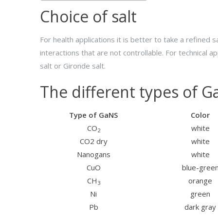
Choice of salt
For health applications it is better to take a refine
interactions that are not controllable. For technical ap
salt or Gironde salt.
The different types of 
Type of GaNS
Color
CO
white
2
CO2 dry
white
Nanogans
white
CuO
blue-gree
CH
orange
3
Ni
green
Pb
dark gray