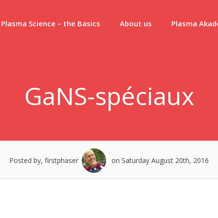
Plasma Science – the Basics
About us
Plasma Aka
GaNS-spéciaux
Posted by, firstphaser
on Saturday August 20th, 2016