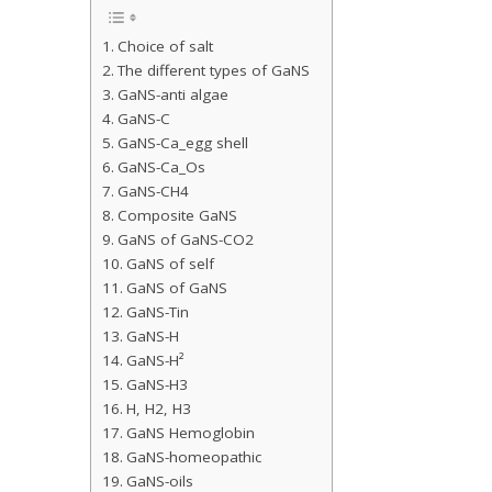
Choice of salt
The different types of GaNS
GaNS-anti algae
GaNS-C
GaNS-Ca_egg shell
GaNS-Ca_Os
GaNS-CH4
Composite GaNS
GaNS of GaNS-CO2
GaNS of self
GaNS of GaNS
GaNS-Tin
GaNS-H
GaNS-H²
GaNS-H3
H, H2, H3
GaNS Hemoglobin
GaNS-homeopathic
GaNS-oils