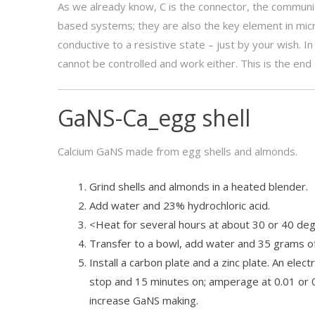
As we already know, C is the connector, the communi
based systems; they are also the key element in micr
conductive to a resistive state – just by your wish. I
cannot be controlled and work either. This is the end 
GaNS-Ca_egg shell
Calcium GaNS made from egg shells and almonds.
Grind shells and almonds in a heated blender.
Add water and 23% hydrochloric acid.
<Heat for several hours at about 30 or 40 degr
Transfer to a bowl, add water and 35 grams of s
Install a carbon plate and a zinc plate. An ele
stop and 15 minutes on; amperage at 0.01 or 
increase GaNS making.