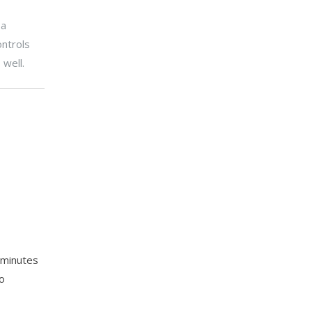
 a
ontrols
 well.
5 minutes
o