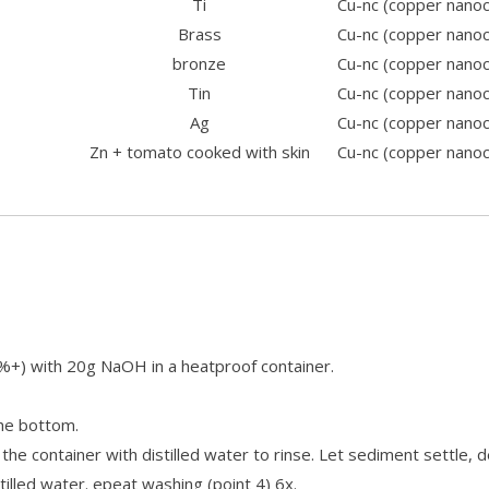
Ti
Cu-nc (copper nano
Brass
Cu-nc (copper nano
bronze
Cu-nc (copper nano
Tin
Cu-nc (copper nano
Ag
Cu-nc (copper nano
Zn + tomato cooked with skin
Cu-nc (copper nano
0%+) with 20g NaOH in a heatproof container.
the bottom.
 the container with distilled water to rinse. Let sediment settle, 
stilled water. epeat washing (point 4) 6x.