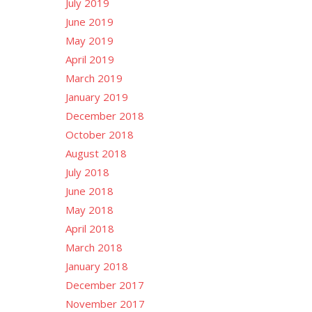
July 2019
June 2019
May 2019
April 2019
March 2019
January 2019
December 2018
October 2018
August 2018
July 2018
June 2018
May 2018
April 2018
March 2018
January 2018
December 2017
November 2017