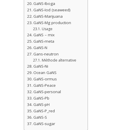
GaNS-Iboga
GaNS-Iod (seaweed)
GaNS-Marijuana
GaNS-Mg production
Usage
GaNS – mix
GaNS-meta
GaNS-N
Gans-neutron
Méthode alternative
GaNS-Ni
Ocean GaNS
GaNS-ormus
GaNS-Peace
GaNS-personal
GaNS-Pb
GaNS-pH
GaNS-P_red
GaNS-S
GaNS-sugar