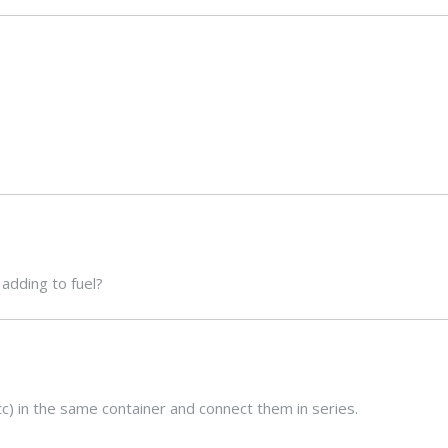
adding to fuel?
 etc) in the same container and connect them in series.