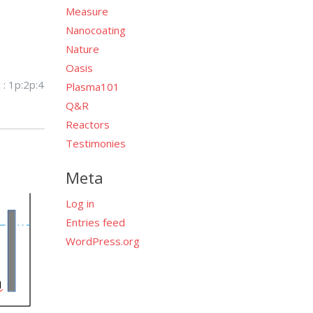
Measure
Nanocoating
Nature
Oasis
 : 1p:2p:4
Plasma101
Q&R
Reactors
Testimonies
Meta
Log in
Entries feed
WordPress.org