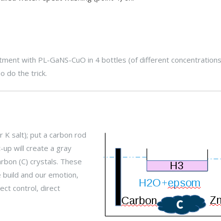
tment with PL-GaNS-CuO in 4 bottles (of different concentrations
o do the trick.
r K salt); put a carbon rod
-up will create a gray
arbon (C) crystals. These
 build and our emotion,
ct control, direct