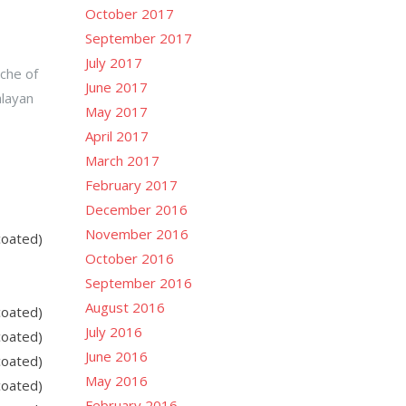
October 2017
September 2017
July 2017
nche of
June 2017
alayan
May 2017
April 2017
March 2017
February 2017
December 2016
November 2016
coated)
October 2016
September 2016
August 2016
coated)
July 2016
coated)
June 2016
coated)
May 2016
coated)
February 2016