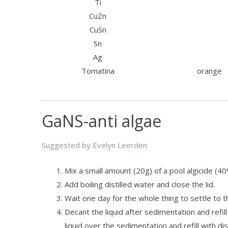
Ti
CuZn
CuSn
Sn
Ag
Tomatina
orange
GaNS-anti algae
Suggested by Evelyn Leerden
Mix a small amount (20g) of a pool algicide (4
Add boiling distilled water and close the lid.
Wait one day for the whole thing to settle to 
Decant the liquid after sedimentation and refill
liquid over the sedimentation and refill with di