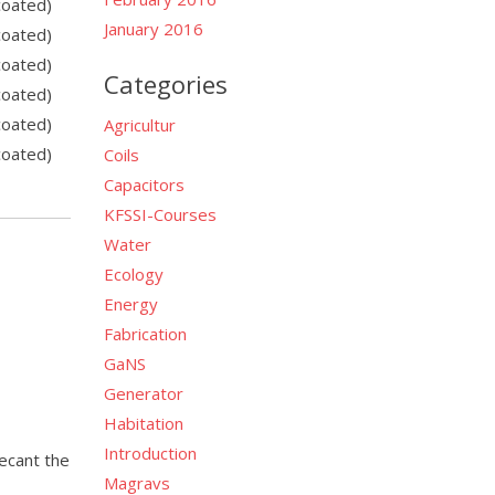
coated)
January 2016
coated)
coated)
Categories
coated)
coated)
Agricultur
coated)
Coils
Capacitors
KFSSI-Courses
Water
Ecology
Energy
Fabrication
GaNS
Generator
Habitation
Introduction
decant the
Magravs