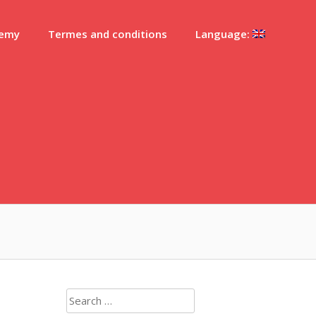
demy
Termes and conditions
Language:
Search