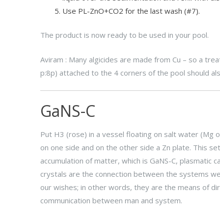
Use PL-ZnO+CO2 for the last wash (#7).
The product is now ready to be used in your pool.
Aviram : Many algicides are made from Cu – so a trea
p:8p) attached to the 4 corners of the pool should als
GaNS-C
Put H3 (rose) in a vessel floating on salt water (Mg o
on one side and on the other side a Zn plate. This set
accumulation of matter, which is GaNS-C, plasmatic c
crystals are the connection between the systems we
our wishes; in other words, they are the means of dire
communication between man and system.