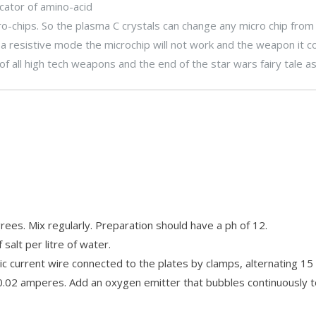
cator of amino-acid
o-chips. So the plasma C crystals can change any micro chip from
n a resistive mode the microchip will not work and the weapon it c
of all high tech weapons and the end of the star wars fairy tale as
ees. Mix regularly. Preparation should have a ph of 12.
alt per litre of water.
ctric current wire connected to the plates by clamps, alternating 1
0.02 amperes. Add an oxygen emitter that bubbles continuously t