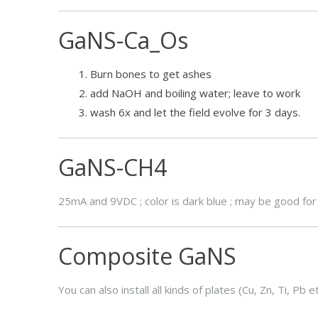
GaNS-Ca_Os
Burn bones to get ashes
add NaOH and boiling water; leave to work
wash 6x and let the field evolve for 3 days.
GaNS-CH4
25mA and 9VDC ; color is dark blue ; may be good for 
Composite GaNS
You can also install all kinds of plates (Cu, Zn, Ti, Pb