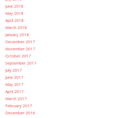
June 2018
May 2018
April 2018
March 2018
January 2018
December 2017
November 2017
October 2017
September 2017
July 2017
June 2017
May 2017
April 2017
March 2017
February 2017
December 2016