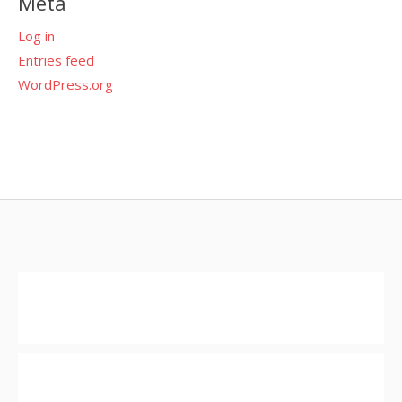
Meta
Log in
Entries feed
WordPress.org