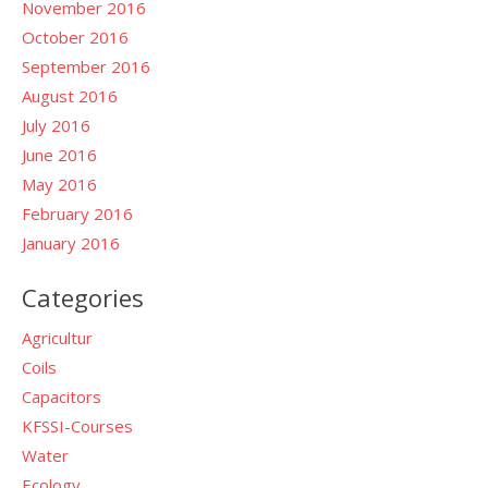
November 2016
October 2016
September 2016
August 2016
July 2016
June 2016
May 2016
February 2016
January 2016
Categories
Agricultur
Coils
Capacitors
KFSSI-Courses
Water
Ecology