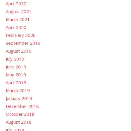
April 2022
August 2021
March 2021
April 2020
February 2020
September 2019
August 2019
July 2019
June 2019
May 2019
April 2019
March 2019
January 2019
December 2018
October 2018
August 2018
July 2018