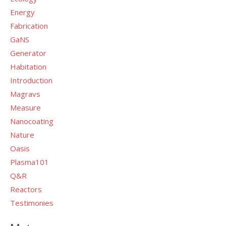
Energy
Fabrication
GaNS
Generator
Habitation
Introduction
Magravs
Measure
Nanocoating
Nature
Oasis
Plasma101
Q&R
Reactors
Testimonies