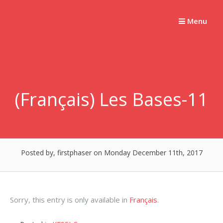
Skip
Plasma
to
Menu
Science –
content
The
Basics
(Français) Les Bases-11
Posted by, firstphaser
on Monday December 11th, 2017
Sorry, this entry is only available in
Français
.