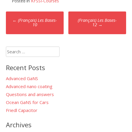
Posted in
KFSSI-Courses
Post
←
(Français) Les Bases-
(Français) Les Bases-
10
12
→
navigation
Search
for:
Recent Posts
Advanced GaNS
Advanced nano coating
Questions and answers
Ocean GaNS for Cars
Friedl Capacitor
Archives