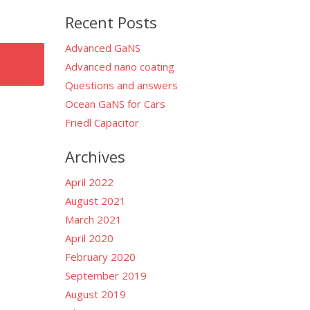
for:
Recent Posts
Advanced GaNS
Advanced nano coating
Questions and answers
Ocean GaNS for Cars
Friedl Capacitor
Archives
April 2022
August 2021
March 2021
April 2020
February 2020
September 2019
August 2019