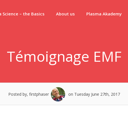
 Science – the Basics
About us
Plasma Akademy
Témoignage EMF
Posted by, firstphaser
on Tuesday June 27th, 2017