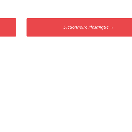
Dictionnaire Plasmique
→