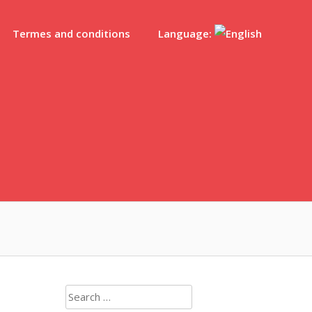
Termes and conditions
Language:
Search