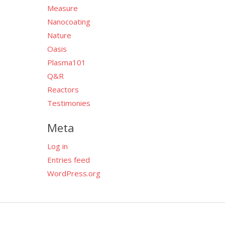
Measure
Nanocoating
Nature
Oasis
Plasma101
Q&R
Reactors
Testimonies
Meta
Log in
Entries feed
WordPress.org