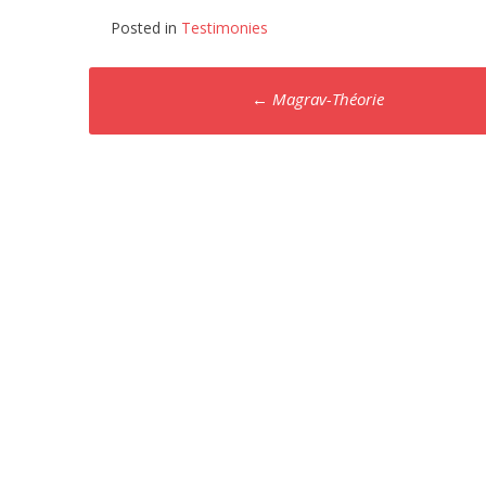
Posted in
Testimonies
Post
←
Magrav-Théorie
navigation