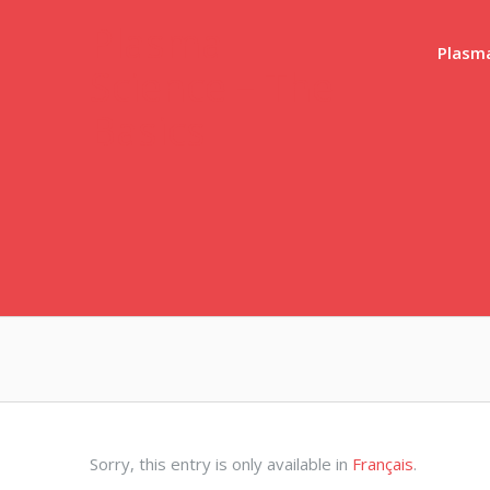
Skip
Plasma
to
Plasma
Science – The
content
Basics
Sorry, this entry is only available in
Français
.