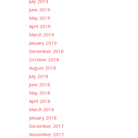
July 2019
June 2019
May 2019
April 2019
March 2019
January 2019
December 2018
October 2018
August 2018
July 2018
June 2018
May 2018
April 2018
March 2018
January 2018
December 2017
November 2017