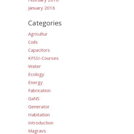
January 2016
Categories
Agricultur
Coils
Capacitors
KFSSI-Courses
Water
Ecology
Energy
Fabrication
GaNS
Generator
Habitation
Introduction
Magravs