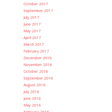
October 2017
September 2017
July 2017
June 2017
May 2017
April 2017
March 2017
February 2017
December 2016
November 2016
October 2016
September 2016
August 2016
July 2016
June 2016
May 2016
February 2016